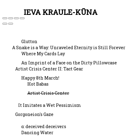
IEVA KRAULE-KŪNA
Glutton
A Snake is a Way: Unraveled Eternity is Still Forever
Where My Cards Lay
An Imprint of a Face on the Dirty Pillowcase
Artist Crisis Center II: Tact Gear
Happy 8th March!
Hot Babas
Artist Crisis Center
It Imitates a Wet Pessimism
Gorgoneion's Gaze
α: deceived deceivers
Dancing Water