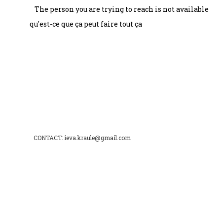
The person you are trying to reach is not available
qu'est-ce que ça peut faire tout ça
CONTACT: ieva.kraule@gmail.com