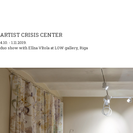
ARTIST CRISIS CENTER
4.10. - 1.11.2019.
duo show with Elīna Vītola at LOW gallery, Riga