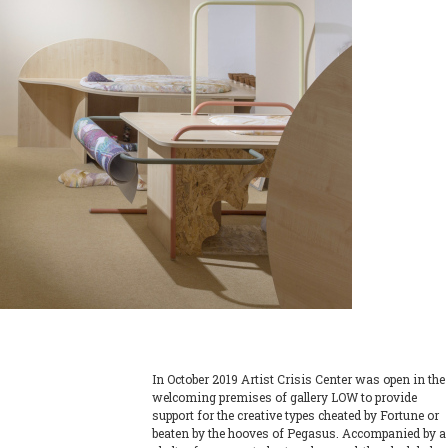
In October 2019 Artist Crisis Center was open in the
welcoming premises of gallery LOW to provide
support for the creative types cheated by Fortune or
beaten by the hooves of Pegasus. Accompanied by a