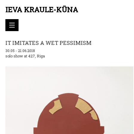
IEVA KRAULE-KŪNA
IT IMITATES A WET PESSIMISM
30.05 - 21.06.2018
solo show at 427, Riga