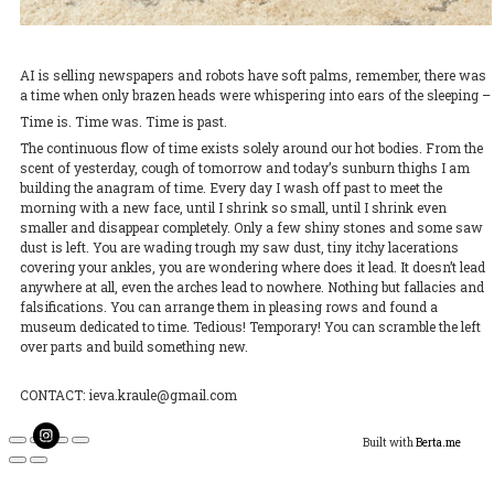
AI is selling newspapers and robots have soft palms, remember, there was
a time when only brazen heads were whispering into ears of the sleeping –
Time is. Time was. Time is past.
The continuous flow of time exists solely around our hot bodies. From the
scent of yesterday, cough of tomorrow and today’s sunburn thighs I am
building the anagram of time. Every day I wash off past to meet the
morning with a new face, until I shrink so small, until I shrink even
smaller and disappear completely. Only a few shiny stones and some saw
dust is left. You are wading trough my saw dust, tiny itchy lacerations
covering your ankles, you are wondering where does it lead. It doesn’t lead
anywhere at all, even the arches lead to nowhere. Nothing but fallacies and
falsifications. You can arrange them in pleasing rows and found a
museum dedicated to time. Tedious! Temporary! You can scramble the left
over parts and build something new.
CONTACT: ieva.kraule@gmail.com
Built with
Berta.me